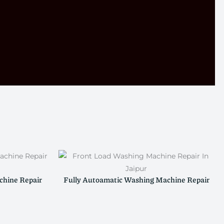
hine Repair
Fully Autoamatic Washing Machine Repair