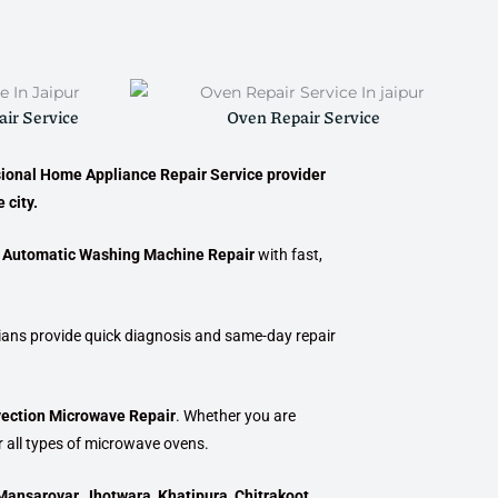
ir Service
Oven Repair Service
sional
Home Appliance Repair Service provider
 city.
i Automatic Washing Machine Repair
with fast,
cians provide quick diagnosis and same-day repair
vection Microwave Repair
. Whether you are
r all types of microwave ovens.
Mansarovar, Jhotwara, Khatipura, Chitrakoot,