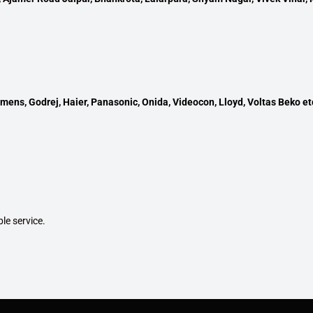
mens, Godrej, Haier, Panasonic, Onida, Videocon, Lloyd, Voltas Beko et
ble service.