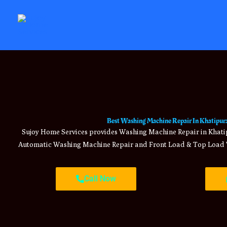
Skip
to
content
Best Washing Machine Repair In Khatipura
Sujoy Home Services provides Washing Machine Repair in Khatip
Automatic Washing Machine Repair and Front Load & Top Load 
Call Now