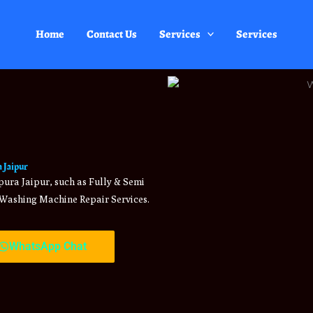
Home
Contact Us
Services
Services
 Jaipur
ura Jaipur, such as Fully & Semi
Washing Machine Repair Services.
WhatsApp Chat