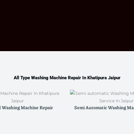
All Type Washing Machine Repair In Khatipura Jaipur
d Washing Machine Repair
Semi Automatic Washing Mac