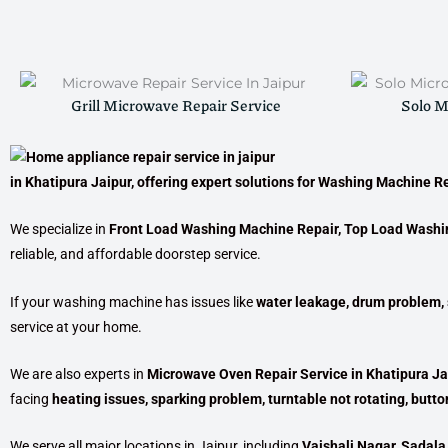
Grill Microwave Repair Service
Solo M
in Khatipura Jaipur
, offering expert solutions for
Washing Machine Re
We specialize in
Front Load Washing Machine Repair, Top Load Washi
reliable, and affordable doorstep service.
If your washing machine has issues like
water leakage, drum problem, s
service at your home.
We are also experts in
Microwave Oven Repair Service in Khatipura Ja
facing
heating issues, sparking problem, turntable not rotating, button
We serve all major locations in Jaipur, including
Vaishali Nagar, Sadala