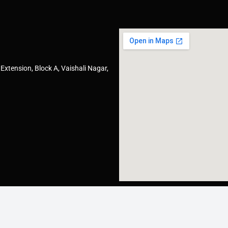
Extension, Block A, Vaishali Nagar,