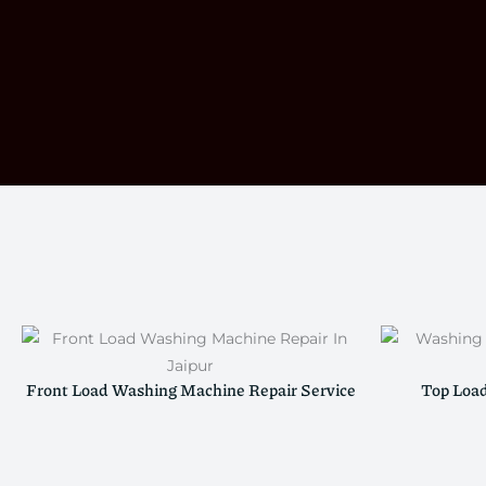
Front Load Washing Machine Repair Service
Top Loa