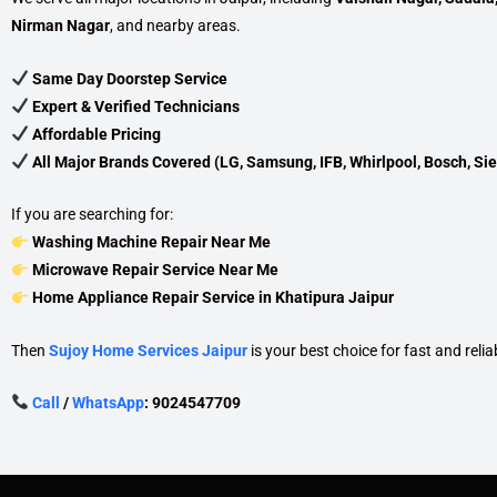
Nirman Nagar
, and nearby areas.
Same Day Doorstep Service
Expert & Verified Technicians
Affordable Pricing
All Major Brands Covered (LG, Samsung, IFB, Whirlpool, Bosch, Sie
If you are searching for:
Washing Machine Repair Near Me
Microwave Repair Service Near Me
Home Appliance Repair Service in Khatipura Jaipur
Then
Sujoy Home Services Jaipur
is your best choice for fast and relia
Call
/
WhatsApp
: 9024547709