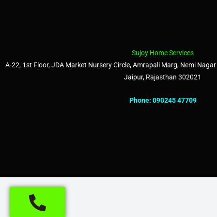
Sujoy Home Services
A-22, 1st Floor, JDA Market Nursery Circle, Amrapali Marg, Nemi Nagar 
Jaipur, Rajasthan 302021
Phone:
090245 47709