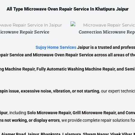
All Type Microwave Oven Repair Service In Khatipura Jaipur
icrowave Repair Service
Convection Microwave Repa
Sujoy Home Services
Jaipur
is a trusted and profes
pair Service
and
Microwave Oven Repair Service
across all areas of the
ng Machine Repair, Fully Automatic Washing Machine Repair, and Sem
pin issue, excessive noise, vibration, or not starting
, our expert techni
ipur
, including
Solo Microwave Repair, Grill Microwave Repair, and Con
s not working, or display errors
, we provide complete repair solutions fo
, Ajamer Road Jaipur, Bhankrota, Lalarpura, Shyam Nagar, Vivek Vihar, 