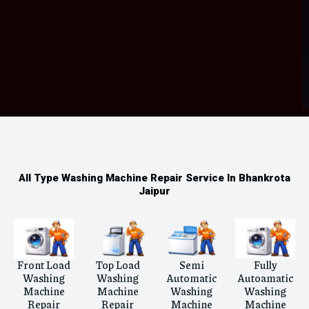
All Type Washing Machine Repair Service In Bhankrota
Jaipur
Front Load
Top Load
Semi
Fully
Washing
Washing
Automatic
Autoamatic
Machine
Machine
Washing
Washing
Repair
Repair
Machine
Machine