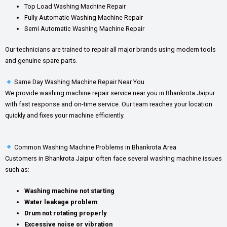
Top Load Washing Machine Repair
Fully Automatic Washing Machine Repair
Semi Automatic Washing Machine Repair
Our technicians are trained to repair all major brands using modern tools
and genuine spare parts.
Same Day Washing Machine Repair Near You
We provide washing machine repair service near you in Bhankrota Jaipur
with fast response and on-time service. Our team reaches your location
quickly and fixes your machine efficiently.
Common Washing Machine Problems in Bhankrota Area
Customers in Bhankrota Jaipur often face several washing machine issues
such as:
Washing machine not starting
Water leakage problem
Drum not rotating properly
Excessive noise or vibration