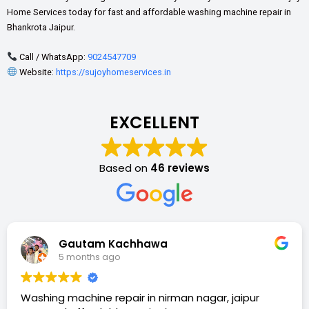
Home Services today for fast and affordable washing machine repair in
Bhankrota Jaipur.
Call / WhatsApp:
9024547709
Website:
https://sujoyhomeservices.in
EXCELLENT
Based on
46 reviews
Gautam Kachhawa
5 months ago
Washing machine repair in nirman nagar, jaipur