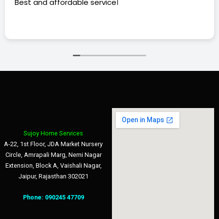
Best and affordable service।
Sujoy Home Services
A-22, 1st Floor, JDA Market Nursery
Circle, Amrapali Marg, Nemi Nagar
Extension, Block A, Vaishali Nagar,
Jaipur, Rajasthan 302021
Phone:
090245 47709