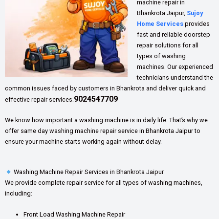
machine repair in
Bhankrota Jaipur,
Sujoy
Home Services
provides
fast and reliable doorstep
repair solutions for all
types of washing
machines. Our experienced
technicians understand the
common issues faced by customers in Bhankrota and deliver quick and
9024547709
effective repair services.
We know how important a washing machine is in daily life. That’s why we
offer same day washing machine repair service in Bhankrota Jaipur to
ensure your machine starts working again without delay.
Washing Machine Repair Services in Bhankrota Jaipur
We provide complete repair service for all types of washing machines,
including:
Front Load Washing Machine Repair