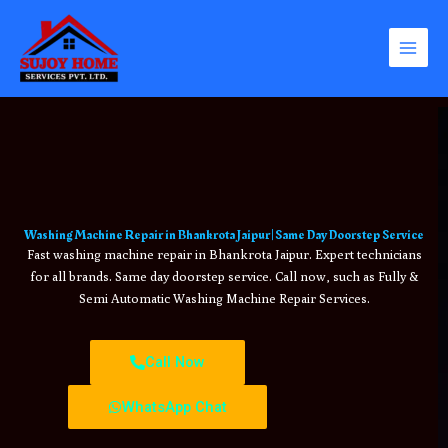
Skip
to
content
Washing Machine Repair in Bhankrota Jaipur | Same Day Doorstep Service
Fast washing machine repair in Bhankrota Jaipur. Expert technicians
for all brands. Same day doorstep service. Call now, such as Fully &
Semi Automatic Washing Machine Repair Services.
Call Now
WhatsApp Chat