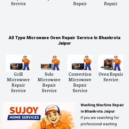
Service
Repair
Repair
All Type Microwave Oven Repair Service In Bhankrota
Jaipur
Grill
Solo
Convection
Oven Repair
Microwave
Microwave
Microwave
Service
Repair
Repair
Repair
Service
Service
Service
Washing Machine Repair
in Bhankrota Jaipur
If you are searching for
professional washing