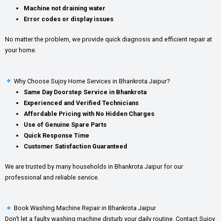
Machine not draining water
Error codes or display issues
No matter the problem, we provide quick diagnosis and efficient repair at
your home.
Why Choose Sujoy Home Services in Bhankrota Jaipur?
Same Day Doorstep Service in Bhankrota
Experienced and Verified Technicians
Affordable Pricing with No Hidden Charges
Use of Genuine Spare Parts
Quick Response Time
Customer Satisfaction Guaranteed
We are trusted by many households in Bhankrota Jaipur for our
professional and reliable service.
Book Washing Machine Repair in Bhankrota Jaipur
Don’t let a faulty washing machine disturb your daily routine. Contact Sujoy