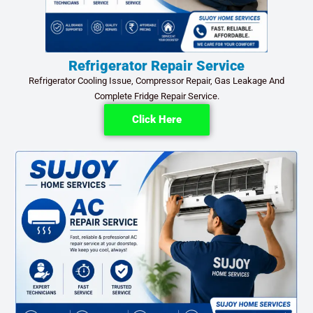
Refrigerator Repair Service
Refrigerator Cooling Issue, Compressor Repair, Gas Leakage And
Complete Fridge Repair Service.
Click Here