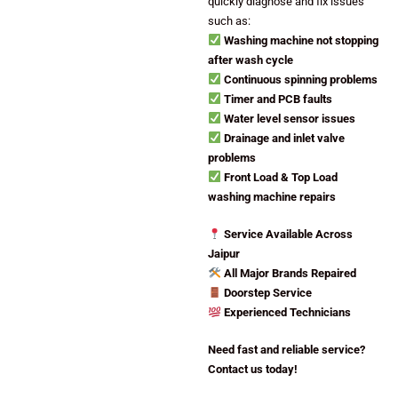
quickly diagnose and fix issues
such as:
Washing machine not stopping
after wash cycle
Continuous spinning problems
Timer and PCB faults
Water level sensor issues
Drainage and inlet valve
problems
Front Load & Top Load
washing machine repairs
Service Available Across
Jaipur
All Major Brands Repaired
Doorstep Service
Experienced Technicians
Need fast and reliable service?
Contact us today!