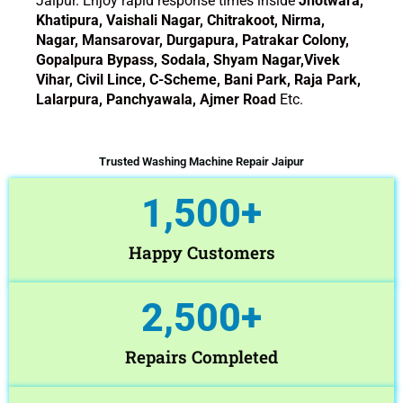
Jaipur. Enjoy rapid response times inside
Jhotwara,
Khatipura, Vaishali Nagar, Chitrakoot, Nirma,
Nagar, Mansarovar, Durgapura, Patrakar Colony,
Gopalpura Bypass, Sodala, Shyam Nagar,Vivek
Vihar, Civil Lince, C-Scheme, Bani Park, Raja Park,
Lalarpura, Panchyawala, Ajmer Road
Etc.
Trusted Washing Machine Repair Jaipur
1,500
+
Happy Customers
2,500
+
Repairs Completed