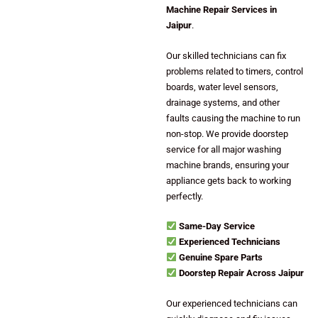
Machine Repair Services in
Jaipur
.
Our skilled technicians can fix
problems related to timers, control
boards, water level sensors,
drainage systems, and other
faults causing the machine to run
non-stop. We provide doorstep
service for all major washing
machine brands, ensuring your
appliance gets back to working
perfectly.
Same-Day Service
Experienced Technicians
Genuine Spare Parts
Doorstep Repair Across Jaipur
Our experienced technicians can