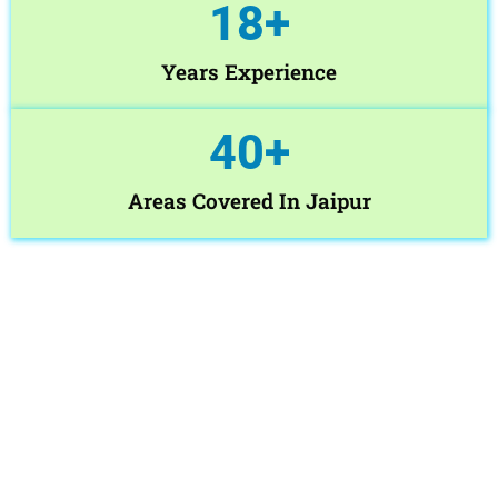
18
+
Years Experience
40
+
Areas Covered In Jaipur
Book Washing Machine Service
Jaipur Today
Need fast and reliable Home Washing Machine Service Jaipur ?