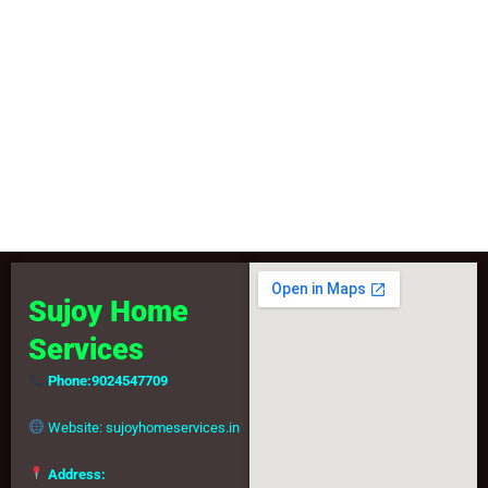
Book your service today and get expert doorstep repair for
washing machine and microwave.
Book Service
Sujoy Home
Services
Phone:
9024547709
Website:
sujoyhomeservices.in
Address: