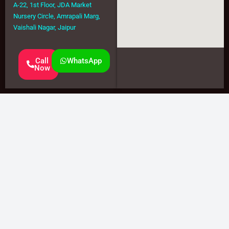
A-22, 1st Floor, JDA Market
Nursery Circle, Amrapali Marg,
Vaishali Nagar, Jaipur
Call
WhatsApp
Now