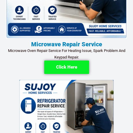
Microwave Repair Service
Microwave Oven Repair Service For Heating Issue, Spark Problem And
Keypad Repair.
Click Here