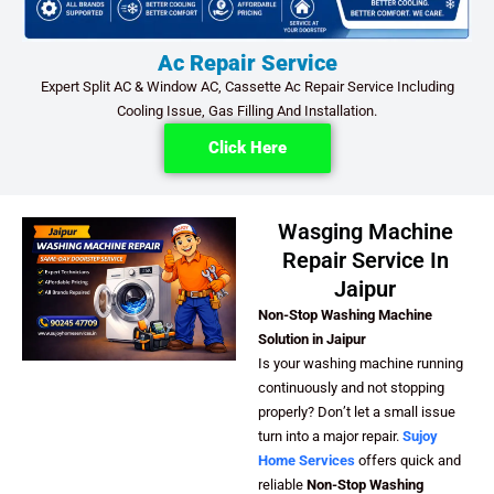
Ac Repair Service
Expert Split AC & Window AC, Cassette Ac Repair Service Including
Cooling Issue, Gas Filling And Installation.
Click Here
Wasging Machine
Repair Service In
Jaipur
Non-Stop Washing Machine
Solution in Jaipur
Is your washing machine running
continuously and not stopping
properly? Don’t let a small issue
turn into a major repair.
Sujoy
Home Services
offers quick and
reliable
Non-Stop Washing