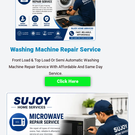
Washing Machine Repair Service
Front Load & Top Load Or Semi Automatic Washing
Machine Repair Service With Affordable And Same Day
Service.
Click Here