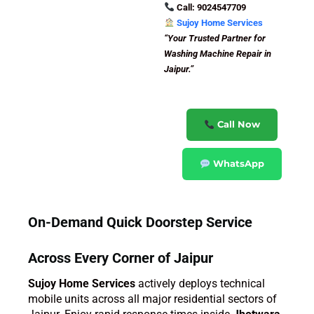
Call: 9024547709
Sujoy Home Services
“Your Trusted Partner for
Washing Machine Repair in
Jaipur.”
Call Now
WhatsApp
On-Demand Quick Doorstep Service
Across Every Corner of Jaipur
Sujoy Home Services
actively deploys technical
mobile units across all major residential sectors of