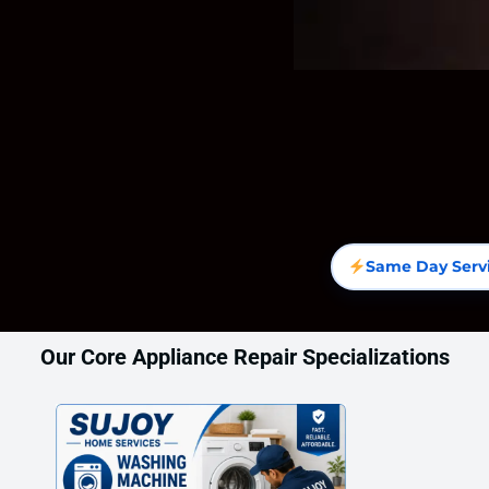
Same Day Serv
Our Core Appliance Repair Specializations