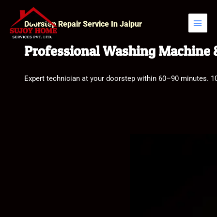
Skip
to
Doorstep Repair Service In Jaipur
content
Professional Washing Machine &
Expert technician at your doorstep within 60–90 minutes. 1